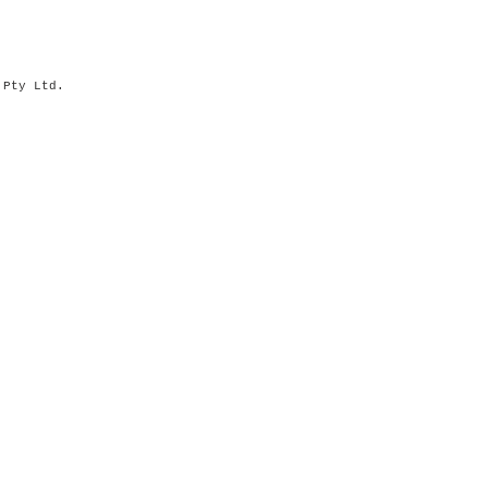
s Pty Ltd.