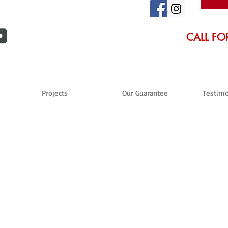
CALL FO
Projects
Our Guarantee
Testimo