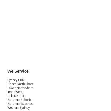
We Service
Sydney CBD
Upper North Shore
Lower North Shore
Inner West,
Hills District
Northern Suburbs
Northern Beaches
Western Sydney