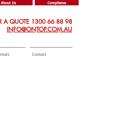
About Us
Compliance
R A QUOTE 1300 66 88 98
INFO@ONTOP.COM.AU
nials
Contact