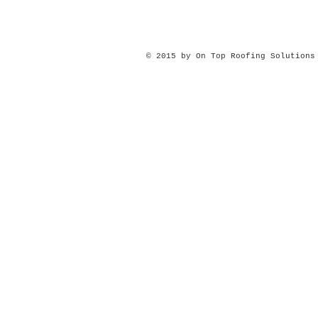
© 2015 by On Top Roofing Solution