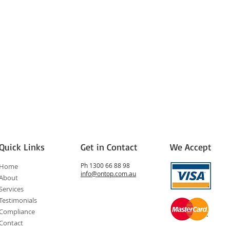
Quick Links
Get in Contact
We Accept
Ph 1300 66 88 98
Home
info@ontop.com.au
About
Services
Testimonials
Compliance
Contact