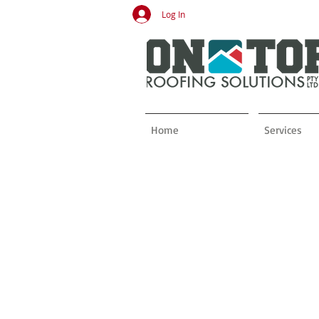
Log In
Home
Services