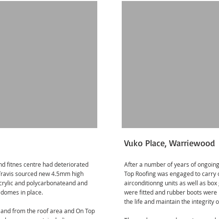
Vuko Place, Warriewood
and fitnes centre had deteriorated
After a number of years of ongoing
 Travis sourced new 4.5mm high
Top Roofing was engaged to carry 
rylic and polycarbonateand and
airconditionng units as well as bo
 domes in place.
were fitted and rubber boots were 
the life and maintain the integrity o
 to and from the roof area and On Top