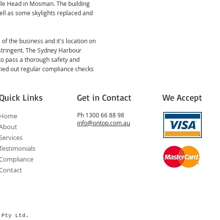
dle Head in Mosman. The building
ell as some skylights replaced and
 of the business and it's location on
 stringent. The Sydney Harbour
to pass a thorough safety and
ried out regular compliance checks
Quick Links
Get in Contact
We Accept
Ph 1300 66 88 98
Home
info@ontop.com.au
About
Services
Testimonials
Compliance
Contact
s Pty Ltd.