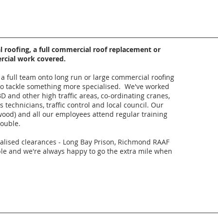
roofing, a full commercial roof replacement or
ercial work covered.
a full team onto long run or large commercial roofing
s to tackle something more specialised. We've worked
D and other high traffic areas, co-ordinating cranes,
 technicians, traffic control and local council. Our
wood) and all our employees attend regular training
rouble.
ialised clearances - Long Bay Prison, Richmond RAAF
le and we're always happy to go the extra mile when