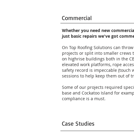
Commercial
Whether you need new commercial 
just basic repairs we've got comm
On Top Roofing Solutions can throw 
projects or split into smaller crew
on highrise buildings both in the CB
elevated work platforms, rope access
safety record is impeccable (touch 
sessions to help keep them out of t
Some of our projects required spec
base and Cockatoo Island for examp
compliance is a must.
Case Studies