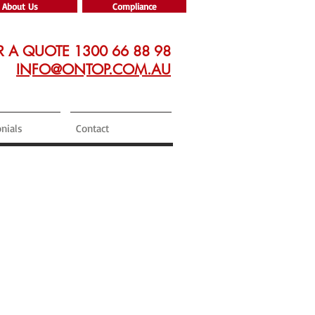
About Us
Compliance
R A QUOTE 1300 66 88 98
INFO@ONTOP.COM.AU
nials
Contact