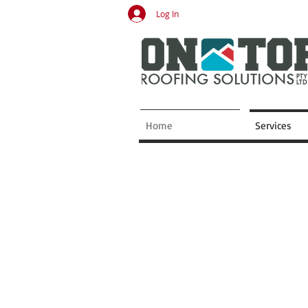
Log In
Home
Services