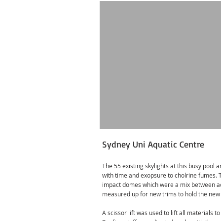
Sydney Uni Aquatic Centre
The 55 existing skylights at this busy pool 
with time and exopsure to cholrine fumes.
impact domes which were a mix between ac
measured up for new trims to hold the new
A scissor lift was used to lift all materials