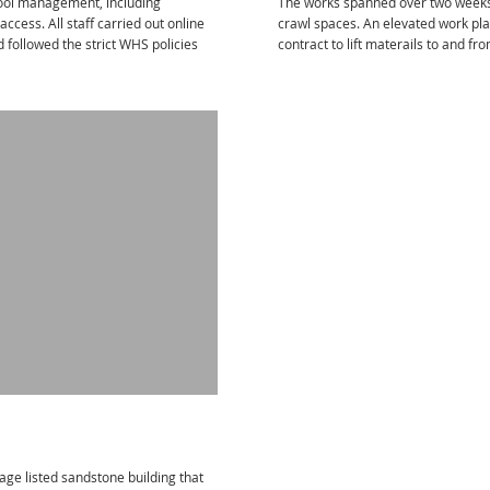
pool management, including
The works spanned over two weeks 
ccess. All staff carried out online
crawl spaces. An elevated work pla
followed the strict WHS policies
contract to lift materails to and fr
tage listed sandstone building that