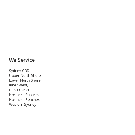
We Service
Sydney CBD
Upper North Shore
Lower North Shore
Inner West,
Hills District
Northern Suburbs
Northern Beaches
Western Sydney