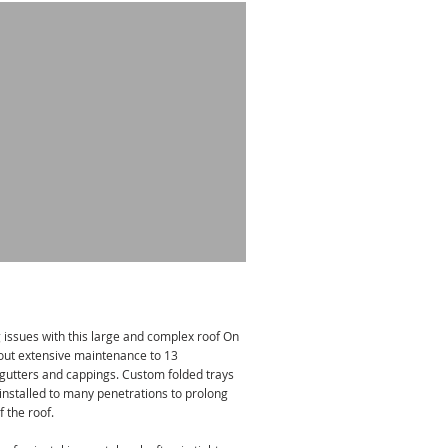
 issues with this large and complex roof On
out extensive maintenance to 13
x gutters and cappings. Custom folded trays
installed to many penetrations to prolong
f the roof.