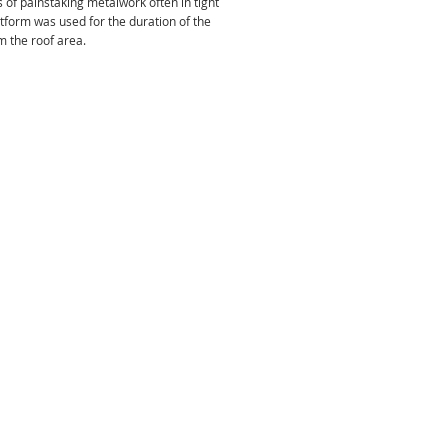
of painstaking metalwork often in tight
tform was used for the duration of the
om the roof area.