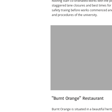
Roofing staff co-ordinated works with the 
staggered lane closures and best times for a
safety traiing before works commenced and 
and procedures of the university.
"Burnt Orange" Restaurant
Burnt Orange is situated in a beautiful heri