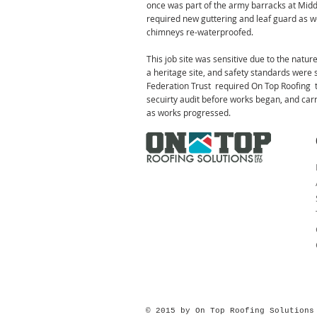
once was part of the army barracks at Mid
required new guttering and leaf guard as w
chimneys re-waterproofed.
This job site was sensitive due to the nature
a heritage site, and safety standards were
Federation Trust required On Top Roofing 
secuirty audit before works began, and car
as works progressed.
© 2015 by On Top Roofing Solution