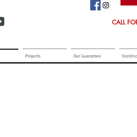
CALL FO
Projects
Our Guarantee
Testimo