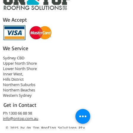
We Accept
We Service
Sydney CBD
Upper North Shore
Lower North Shore
Inner West,
Hills District
Northern Suburbs
Northern Beaches
Western Sydney
Get in Contact
Ph
1300 66 88 98
info@ontop.com.au
© 2015 by On Top Roofing Solutions Pty
Ltd.