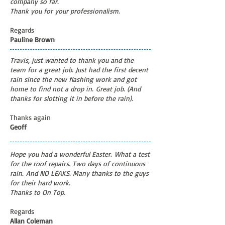
company so far.
Thank you for your professionalism.
Regards
Pauline Brown
Travis, just wanted to thank you and the
team for a great job. Just had the first decent
rain since the new flashing work and got
home to find not a drop in. Great job. (And
thanks for slotting it in before the rain).
Thanks again
Geoff
Hope you had a wonderful Easter.
What a test
for the roof repairs. Two days of continuous
rain.
And NO LEAKS. Many thanks to the guys
for their hard work.
Thanks to On Top.
Regards
Allan Coleman