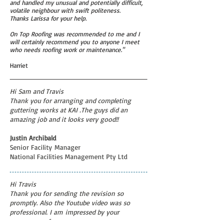
and handled my unusual and potentially difficult,
volatile neighbour with swift politeness.
Thanks Larissa for your help.
On Top Roofing was recommended to me and I
will certainly recommend you to anyone I meet
who needs roofing work or maintenance."
Harriet
Hi Sam and Travis
Thank you for arranging and completing
guttering works at KAI .The guys did an
amazing job and it looks very good!!
Justin Archibald
Senior Facility Manager
National Facilities Management Pty Ltd
Hi Travis
Thank you for sending the revision so
promptly. Also the Youtube video was so
professional. I am impressed by your