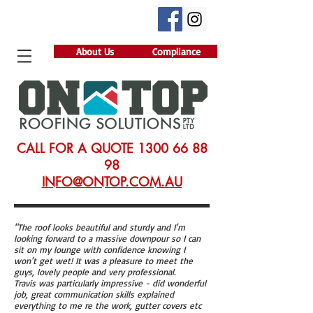
About Us
Compliance
CALL FOR A QUOTE
1300 66 88
98
INFO@ONTOP.COM.AU
"The roof looks beautiful and sturdy and I'm
looking forward to a massive downpour so I can
sit on my lounge with confidence knowing I
won't get wet! It was a pleasure to meet the
guys, lovely people and very professional.
Travis was particularly impressive - did wonderful
job, great communication skills explained
everything to me re the work, gutter covers etc