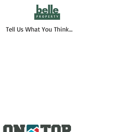
Tell Us What You Think...