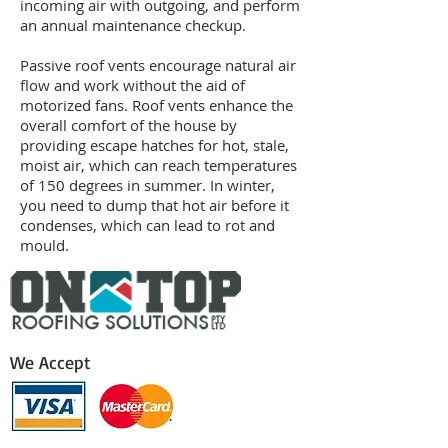
incoming air with outgoing, and perform
an annual maintenance checkup.
Passive roof vents encourage natural air
flow and work without the aid of
motorized fans. Roof vents enhance the
overall comfort of the house by
providing escape hatches for hot, stale,
moist air, which can reach temperatures
of 150 degrees in summer. In winter,
you need to dump that hot air before it
condenses, which can lead to rot and
mould.
We Accept