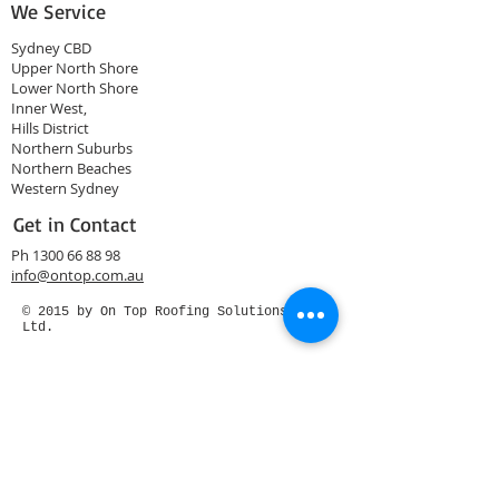
We Service
Sydney CBD
Upper North Shore
Lower North Shore
Inner West,
Hills District
Northern Suburbs
Northern Beaches
Western Sydney
Get in Contact
Ph
1300 66 88 98
info@ontop.com.au
© 2015 by On Top Roofing Solutions Pty
Ltd.