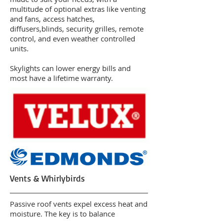
multitude of optional extras like venting
and fans, access hatches,
diffusers,blinds, security grilles, remote
control, and even weather controlled
units.
Skylights can lower energy bills and
most have a lifetime warranty.
Vents & Whirlybirds
Passive roof vents expel excess heat and
moisture. The key is to balance