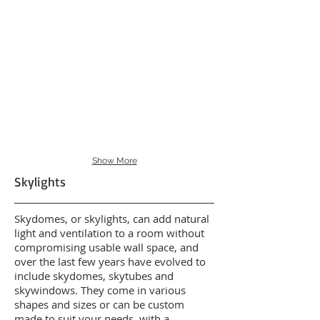
Show More
Skylights
Skydomes, or skylights, can add natural
light and ventilation to a room without
compromising usable wall space, and
over the last few years have evolved to
include skydomes, skytubes and
skywindows. They come in various
shapes and sizes or can be custom
made to suit your needs, with a