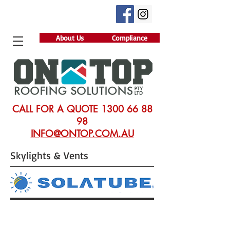
About Us
Compliance
CALL FOR A QUOTE
1300 66 88
98
INFO@ONTOP.COM.AU
Skylights & Vents